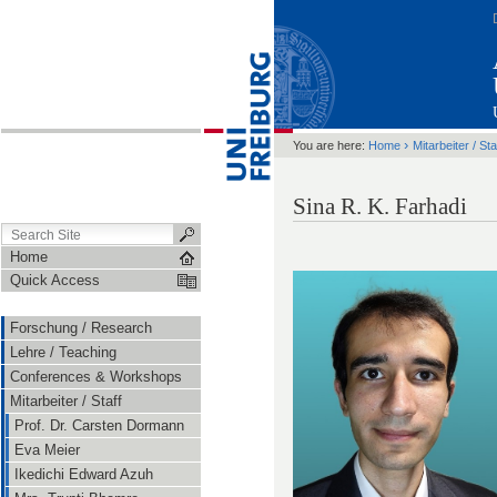
›
You are here:
Home
Mitarbeiter / Sta
Sina R. K. Farhadi
Home
Quick Access
Forschung / Research
Lehre / Teaching
Conferences & Workshops
Mitarbeiter / Staff
Prof. Dr. Carsten Dormann
Eva Meier
Ikedichi Edward Azuh