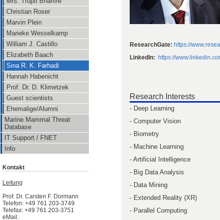
Mrs. Trupti Bhamre
Christian Roser
Marvin Plein
Marieke Wesselkamp
William J. Castillo
ResearchGate:
https://www.resea
Elizabeth Baach
LinkedIn:
https://www.linkedin.c
Sina R. K. Farhadi
Hannah Habenicht
Prof. Dr. D. Klimetzek
Research Interests
Guest scientists
- Deep Learning
Ehemalige/Alumni
Marine Mammal Threat
- Computer Vision
Database
- Biometry
IT Support / FNET
- Machine Learning
Info
- Artificial Intelligence
Kontakt
- Big Data Analysis
Leitung
- Data Mining
Prof. Dr. Carsten F. Dormann
- Extended Reality (XR)
Telefon: +49 761 203-3749
- Parallel Computing
Telefax: +49 761 203-3751
eMail: