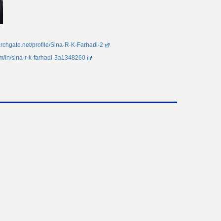
rchgate.net/profile/Sina-R-K-Farhadi-2
om/in/sina-r-k-farhadi-3a1348260