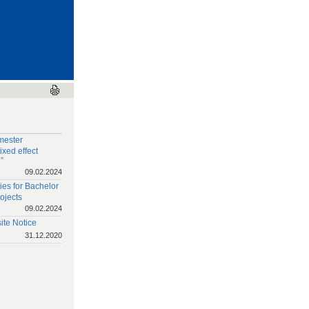
mester
xed effect
”
09.02.2024
ies for Bachelor
ojects
09.02.2024
te Notice
31.12.2020