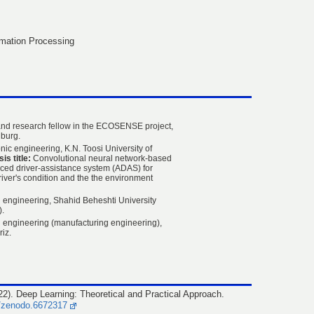
mation Processing
nd research fellow in the ECOSENSE project,
eiburg.
ic engineering, K.N. Toosi University of
is title:
Convolutional neural network-based
nced driver-assistance system (ADAS) for
river's condition and the the environment
 engineering, Shahid Beheshti University
).
 engineering (manufacturing engineering),
riz.
2). Deep Learning: Theoretical and Practical Approach.
1/zenodo.6672317