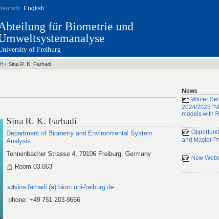
Deutsch
English
Abteilung für Biometrie und
Umweltsystemanalyse
University of Freiburg
›
ff
Sina R. K. Farhadi
News
Winter Se
2024/2025 “Mi
models with R
Sina R. K. Farhadi
Opportunit
Department of Biometry and Environmental System
and Master Pr
Analysis
Tennenbacher Strasse 4, 79106 Freiburg, Germany
New Websi
Room 03.063
sina.farhadi (a) biom.uni-freiburg.de
phone: +49 761 203-8666