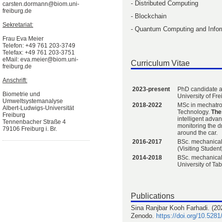
- Distributed Computing
carsten.dormann@biom.uni-
freiburg.de
- Blockchain
Sekretariat:
- Quantum Computing and Infor
Frau Eva Meier
Telefon: +49 761 203-3749
Telefax: +49 761 203-3751
eMail: eva.meier@biom.uni-
Curriculum Vitae
freiburg.de
Anschrift:
2023-present
PhD candidate a
Biometrie und
University of Fr
Umweltsystemanalyse
2018-2022
MSc in mechatron
Albert-Ludwigs-Universität
Technology.
Thes
Freiburg
intelligent adva
Tennenbacher Straße 4
monitoring the d
79106 Freiburg i. Br.
around the car.
2016-2017
BSc. mechanical
(Visiting Student
2014-2018
BSc. mechanical
University of Tab
Publications
Sina Ranjbar Kooh Farhadi. (202
Zenodo.
https://doi.org/10.528